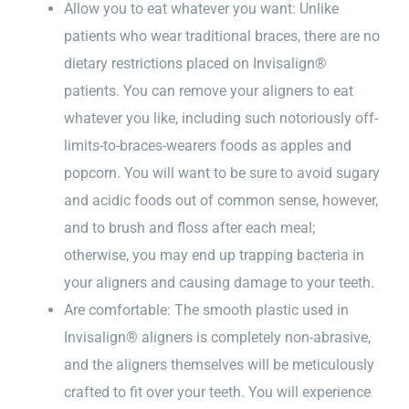
Allow you to eat whatever you want: Unlike
patients who wear traditional braces, there are no
dietary restrictions placed on Invisalign®
patients. You can remove your aligners to eat
whatever you like, including such notoriously off-
limits-to-braces-wearers foods as apples and
popcorn. You will want to be sure to avoid sugary
and acidic foods out of common sense, however,
and to brush and floss after each meal;
otherwise, you may end up trapping bacteria in
your aligners and causing damage to your teeth.
Are comfortable: The smooth plastic used in
Invisalign® aligners is completely non-abrasive,
and the aligners themselves will be meticulously
crafted to fit over your teeth. You will experience