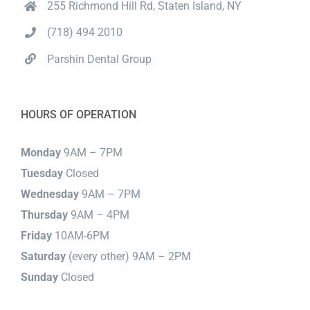
255 Richmond Hill Rd, Staten Island, NY
(718) 494 2010
Parshin Dental Group
HOURS OF OPERATION
Monday
9AM – 7PM
Tuesday
Closed
Wednesday
9AM – 7PM
Thursday
9AM – 4PM
Friday
10AM-6PM
Saturday
(every other) 9AM – 2PM
Sunday
Closed