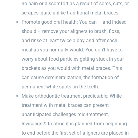
no pain or discomfort as a result of sores, cuts, or
scrapes, quite unlike traditional metal braces.
Promote good oral health: You can – and indeed
should – remove your aligners to brush, floss,
and rinse at least twice a day and after each
meal as you normally would. You don’t have to
worry about food particles getting stuck in your
brackets as you would with metal braces. This
can cause demineralization, the formation of
permanent white spots on the teeth.
Make orthodontic treatment predictable: While
treatment with metal braces can present
unanticipated challenges mid-treatment,
Invisalign® treatment is planned from beginning
to end before the first set of aligners are placed in