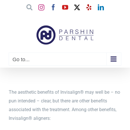
Skip
Google
Instagram
Facebook
YouTube
X
Yelp
LinkedIn
to
content
Go to...
The aesthetic benefits of Invisalign® may well be – no
pun intended – clear, but there are other benefits
associated with the treatment. Among other benefits,
Invisalign® aligners: