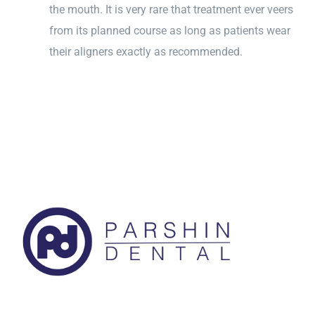
the mouth. It is very rare that treatment ever veers
from its planned course as long as patients wear
their aligners exactly as recommended.