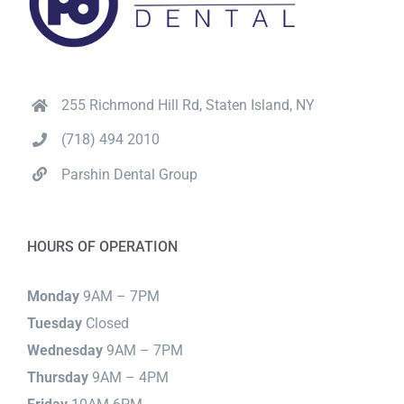
255 Richmond Hill Rd, Staten Island, NY
(718) 494 2010
Parshin Dental Group
HOURS OF OPERATION
Monday
9AM – 7PM
Tuesday
Closed
Wednesday
9AM – 7PM
Thursday
9AM – 4PM