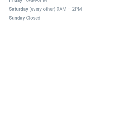
Friday
10AM-6PM
Saturday
(every other) 9AM – 2PM
Sunday
Closed