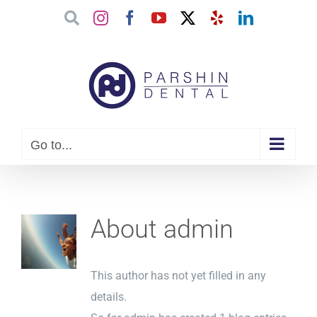
Skip
Google
Instagram
Facebook
YouTube
X
Yelp
LinkedIn
to
content
Go to...
About
admin
This author has not yet filled in any
details.