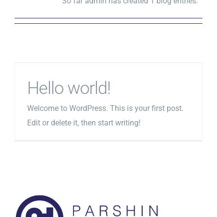
So far admin has created 1 blog entries.
Hello world!
Welcome to WordPress. This is your first post.
Edit or delete it, then start writing!