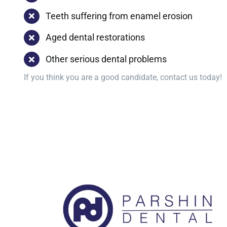
Teeth suffering from enamel erosion
Aged dental restorations
Other serious dental problems
If you think you are a good candidate, contact us today!