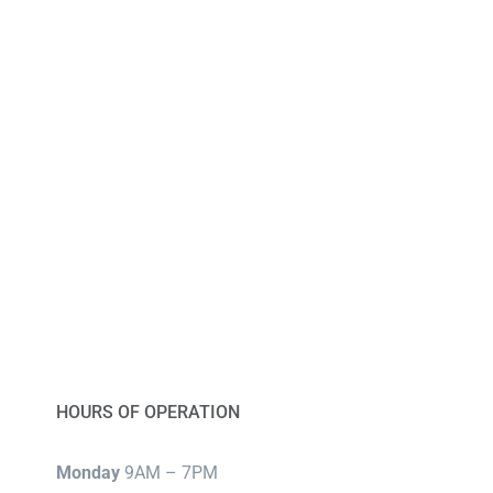
HOURS OF OPERATION
Monday
9AM – 7PM