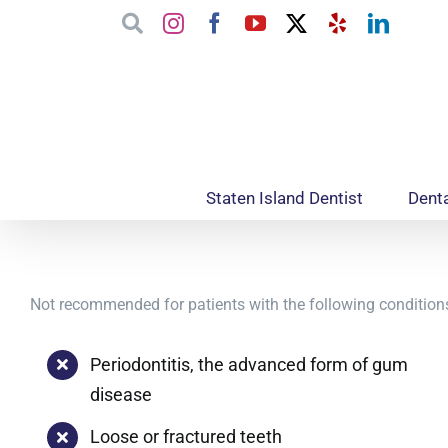
Skip
Google
Instagram
Facebook
YouTube
X
Yelp
Linked
to
content
Staten Island Dentist
Denta
Not recommended for patients with the following condition
Periodontitis, the advanced form of gum
disease
Loose or fractured teeth