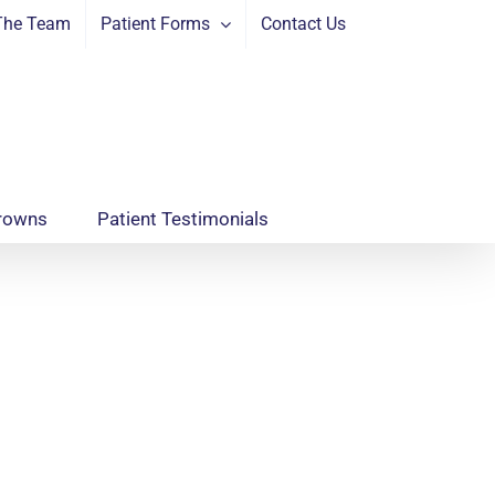
The Team
Patient Forms
Contact Us
rowns
Patient Testimonials