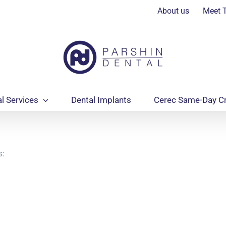
In
About us
Meet 
l Services
Dental Implants
Cerec Same-Day C
s: