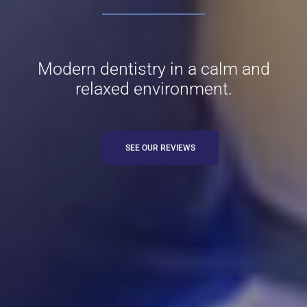
Modern dentistry in a calm and
relaxed environment.
SEE OUR REVIEWS