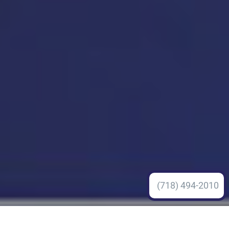
(718) 494-2010