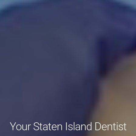
Your Staten Island Dentist